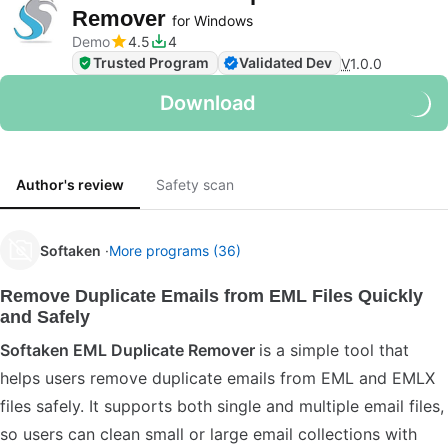
Remover
for Windows
Demo
4.5
4
Trusted Program
Validated Dev
V
1.0.0
Download
Author's review
Safety scan
Softaken
More programs (36)
Remove Duplicate Emails from EML Files Quickly
and Safely
Softaken EML Duplicate Remover
is a simple tool that
helps users remove duplicate emails from EML and EMLX
files safely. It supports both single and multiple email files,
so users can clean small or large email collections with