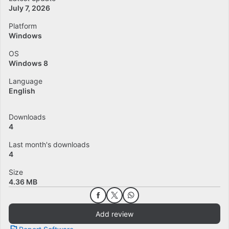
July 7, 2026
Platform
Windows
OS
Windows 8
Language
English
Downloads
4
Last month's downloads
4
Size
4.36 MB
Add review