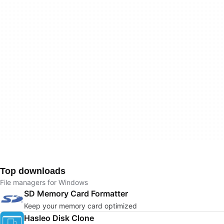
Top downloads
File managers for Windows
SD Memory Card Formatter
Keep your memory card optimized
Hasleo Disk Clone