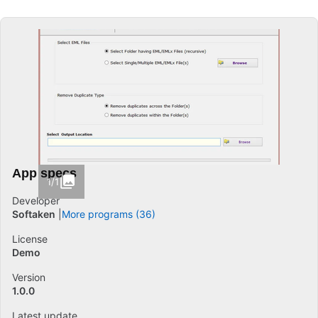
App specs
1/1
Developer
Softaken
More programs (36)
License
Demo
Version
1.0.0
Latest update