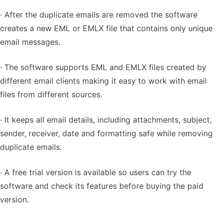
· After the duplicate emails are removed the software
creates a new EML or EMLX file that contains only unique
email messages.
· The software supports EML and EMLX files created by
different email clients making it easy to work with email
files from different sources.
· It keeps all email details, including attachments, subject,
sender, receiver, date and formatting safe while removing
duplicate emails.
· A free trial version is available so users can try the
software and check its features before buying the paid
version.