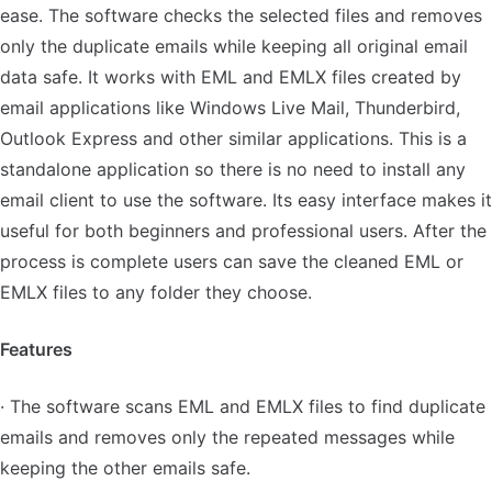
ease. The software checks the selected files and removes
only the duplicate emails while keeping all original email
data safe. It works with EML and EMLX files created by
email applications like Windows Live Mail, Thunderbird,
Outlook Express and other similar applications. This is a
standalone application so there is no need to install any
email client to use the software. Its easy interface makes it
useful for both beginners and professional users. After the
process is complete users can save the cleaned EML or
EMLX files to any folder they choose.
Features
· The software scans EML and EMLX files to find duplicate
emails and removes only the repeated messages while
keeping the other emails safe.