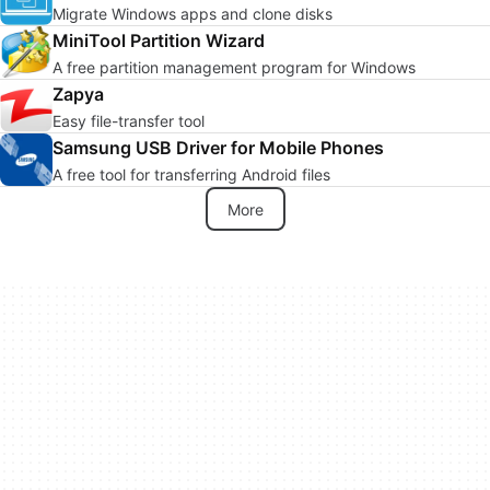
Migrate Windows apps and clone disks
MiniTool Partition Wizard
A free partition management program for Windows
Zapya
Easy file-transfer tool
Samsung USB Driver for Mobile Phones
A free tool for transferring Android files
More