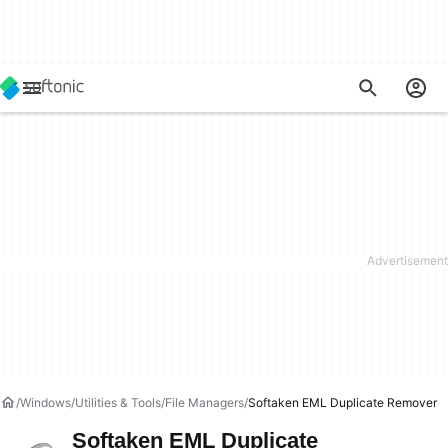
Windows
Utilities & Tools
File Managers
Softaken EML Duplicate Remover
Softaken EML Duplicate