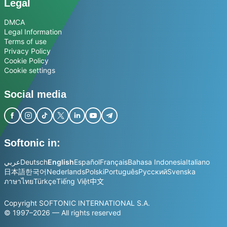
Legal
DMCA
Legal Information
Terms of use
Privacy Policy
Cookie Policy
Cookie settings
Social media
Softonic in:
عربي
Deutsch
English
Español
Français
Bahasa Indonesia
Italiano
日本語
한국어
Nederlands
Polski
Português
Русский
Svenska
ภาษาไทย
Türkçe
Tiếng Việt
中文
Copyright SOFTONIC INTERNATIONAL S.A.
© 1997–2026 — All rights reserved