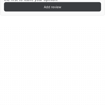
Add review