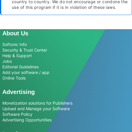
country to country. We do not encourage or condone the
use of this program if it is in violation of these laws.
About Us
Softonic Info
Security & Trust Center
Help & Support
Jobs
Editorial Guidelines
Add your software / app
Online Tools
Advertising
Monetization solutions for Publishers
Upload and Manage your Software
Software Policy
Advertising Opportunities