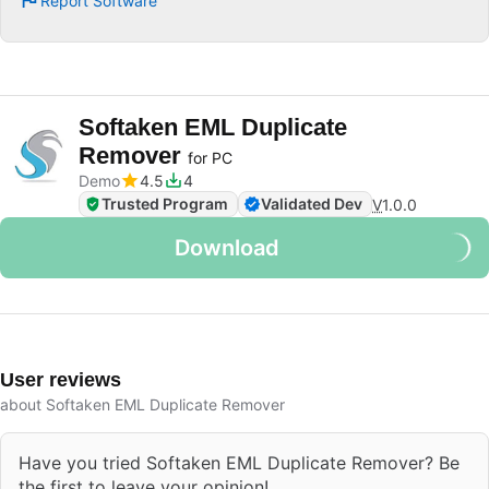
Report Software
Softaken EML Duplicate
Remover
for PC
Demo
4.5
4
Trusted Program
Validated Dev
V
1.0.0
Download
User reviews
about Softaken EML Duplicate Remover
Have you tried Softaken EML Duplicate Remover? Be
the first to leave your opinion!