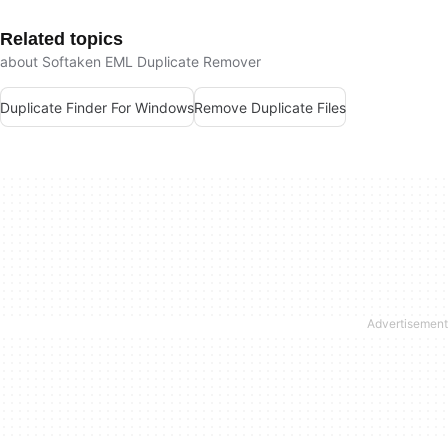
Related topics
about Softaken EML Duplicate Remover
Duplicate Finder For Windows
Remove Duplicate Files