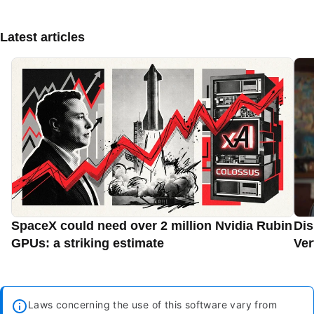
Latest articles
SpaceX could need over 2 million Nvidia Rubin
Dis
GPUs: a striking estimate
Ver
Laws concerning the use of this software vary from